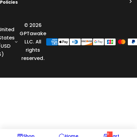
Policies
© 2026
United
GPTawake
States
LLC. All
(USD
rights
$)
reserved.
0
Shop
Home
Cart