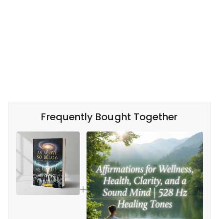
Frequently Bought Together