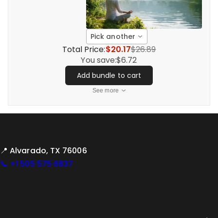
Pick another
Total Price:
$20.17
$26.89
You save:
$6.72
Add bundle to cart
See more
📍 Alvarado, TX 76006
📞 +1 505 575 6837