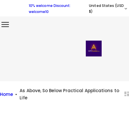
S
10% welcome Discount:
United States (USD
k
$)
welcome10
i
p
t
o
c
o
n
t
e
n
As Above, So Below Practical Applications to
Home
•
t
Life